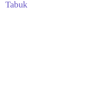
Tabuk