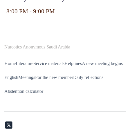
8:00 PM - 9:00 PM
Narcotics Anonymous Saudi Arabia
Home
Literature
Service materials
Helplines
A new meeting begins
English
Meetings
For the new member
Daily reflections
Abstention calculator