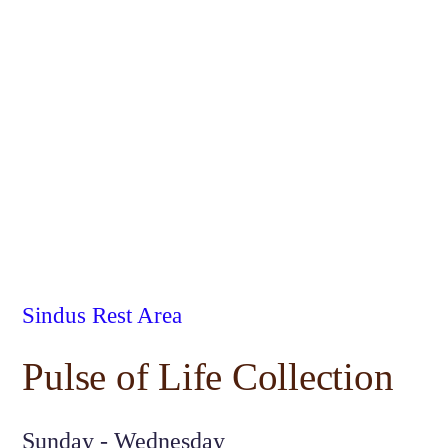
Sindus Rest Area
Pulse of Life Collection
Sunday - Wednesday