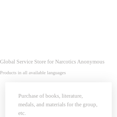
download
The 17th Charter of the Trustees of the World 
Service Council
download
Global Service Store for Narcotics Anonymous
Products in all available languages
Purchase of books, literature, 
medals, and materials for the group, 
etc.