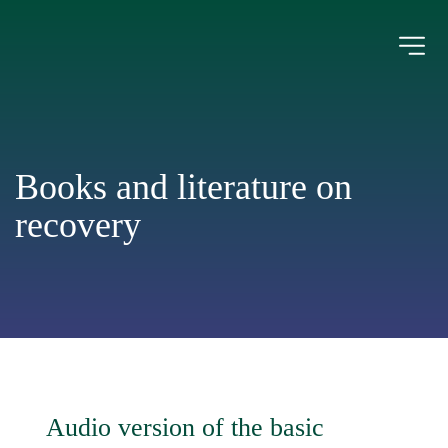
Books and literature on 
recovery
Audio version of the basic 