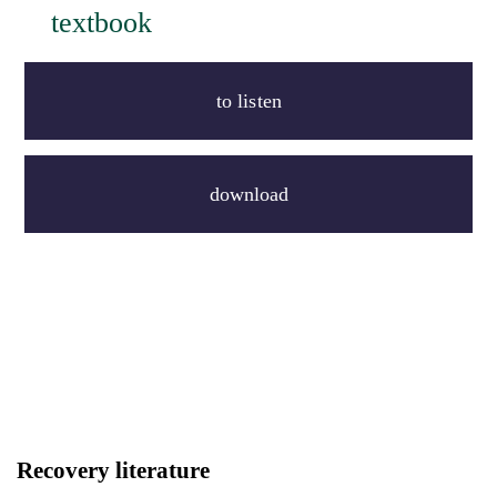
textbook
to listen
download
Recovery literature