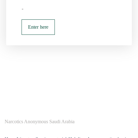
-
Enter here
Narcotics Anonymous Saudi Arabia