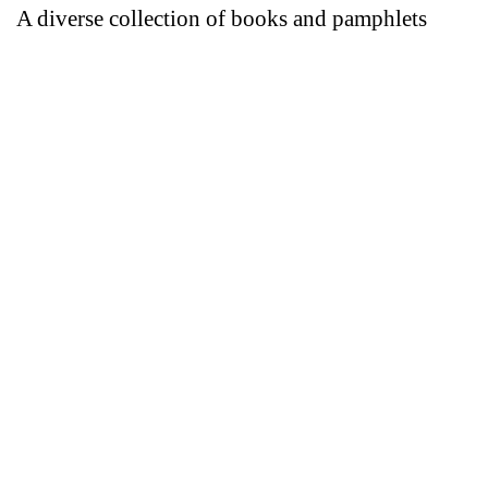
A diverse collection of books and pamphlets
Introductory guide
Authenticated copy
The White Booklet
download
Authenticated copy
Arabic IP#1
Who, what, how, why?
download
ARABIC IP#2
download
The group.