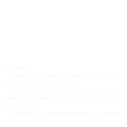
For today 
only
Tell yourself:
For today only: My thoughts will be focused on recovery. I will 
live and enjoy life without using drugs.
For today only: I will have the trust of a member of Narcotics 
Anonymous, a member who believes in me and wants to help 
me in my recovery.
For today only: I will have a schedule and I will try to stick to it 
as much as I can.