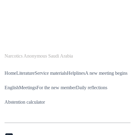
Narcotics Anonymous Saudi Arabia
Home
Literature
Service materials
Helplines
A new meeting begins
English
Meetings
For the new member
Daily reflections
Abstention calculator