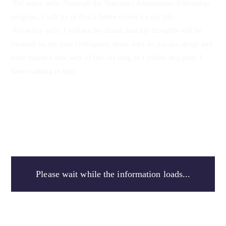
For today only: Through the Narcotics Anonymous fellowship 
program, I will try to find a better vision for my life.
For today only: I will not be afraid, and my thoughts will be 
focused on my new colleagues, those who do not use drugs and 
have found a new way of life. As long as I follow this path, I 
have nothing to fear.
Please wait while the information loads...