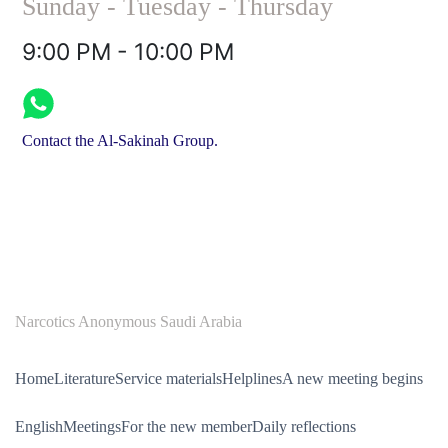
Sunday - Tuesday - Thursday
9:00 PM - 10:00 PM
Contact the Al-Sakinah Group.
Narcotics Anonymous Saudi Arabia
Home
Literature
Service materials
Helplines
A new meeting begins
English
Meetings
For the new member
Daily reflections