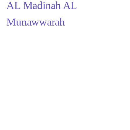
AL Madinah AL 
Munawwarah