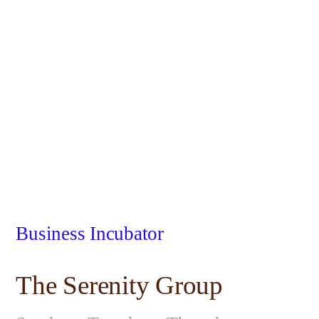
Business Incubator
The Serenity Group