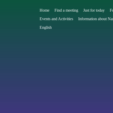
Home
Find a meeting
Just for today
F
Events and Activities
Information about N
English