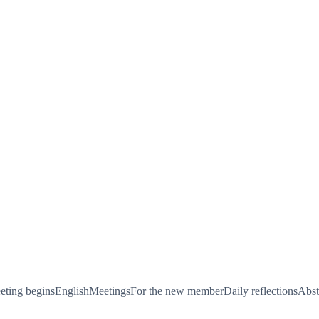
ting begins
English
Meetings
For the new member
Daily reflections
Abst