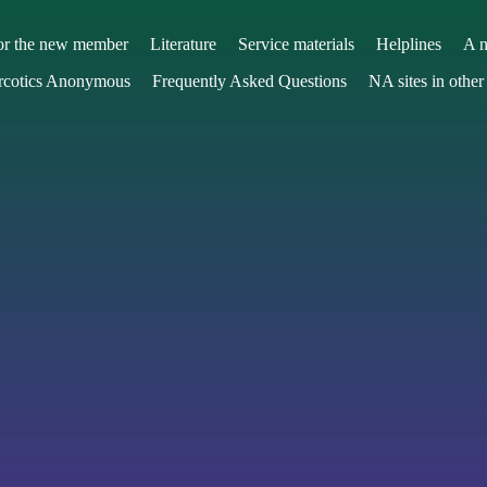
or the new member
Literature
Service materials
Helplines
A n
arcotics Anonymous
Frequently Asked Questions
NA sites in other