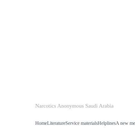
Narcotics Anonymous Saudi Arabia
Home
Literature
Service materials
Helplines
A new mee