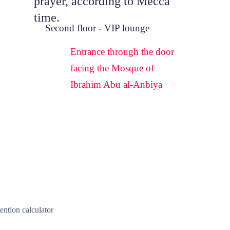
prayer, according to Mecca 
time.
Second floor - VIP lounge
Entrance through the door 
facing the Mosque of 
Ibrahim Abu al-Anbiya
ention calculator