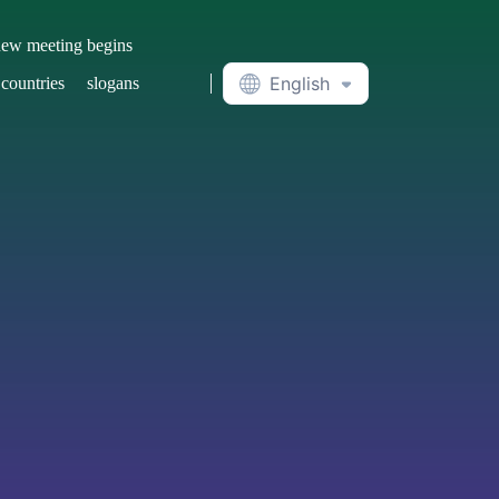
ew meeting begins
English
 countries
slogans