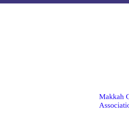
Makkah Ch
Associati