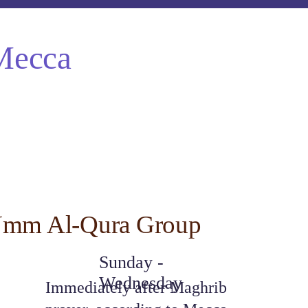
Mecca
mm Al-Qura Group
Sunday - 
Wednesday
Immediately after Maghrib 