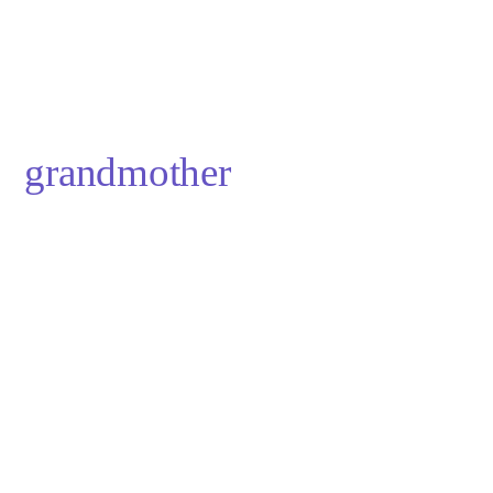
grandmother