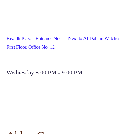
Riyadh Plaza - Entrance No. 1 - Next to Al-Daham Watches - 
First Floor, Office No. 12
Wednesday 8:00 PM - 9:00 PM