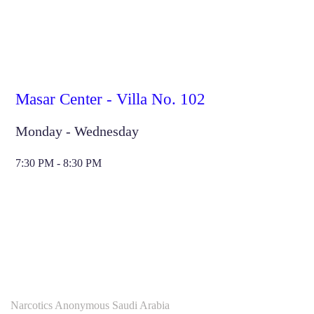
Masar Center - Villa No. 102
Monday - Wednesday
7:30 PM - 8:30 PM
Narcotics Anonymous Saudi Arabia