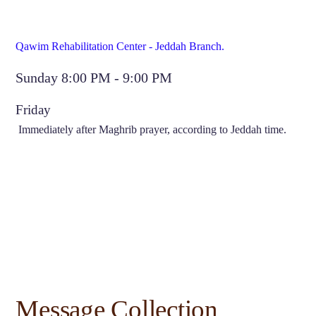
Qawim Rehabilitation Center - Jeddah Branch.
Sunday 8:00 PM - 9:00 PM
Friday
Immediately after Maghrib prayer, according to Jeddah time.
Message Collection