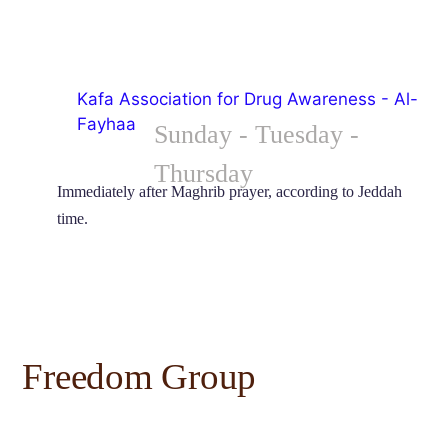
Kafa Association for Drug Awareness - Al-
Fayhaa
Sunday - Tuesday - 
Thursday
Immediately after Maghrib prayer, according to Jeddah 
time.
Freedom Group