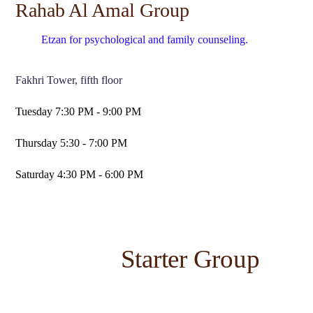
Rahab Al Amal Group
Etzan for psychological and family counseling.
Fakhri Tower, fifth floor
Tuesday 7:30 PM - 9:00 PM
Thursday 5:30 - 7:00 PM
Saturday 4:30 PM - 6:00 PM
Starter Group